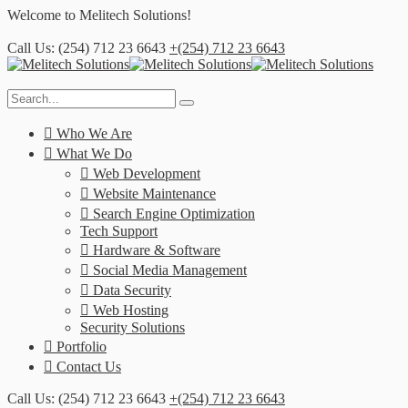
Welcome to
Melitech Solutions!
Call Us: (254) 712 23 6643
+(254) 712 23 6643
Who We Are
What We Do
Web Development
Website Maintenance
Search Engine Optimization
Tech Support
Hardware & Software
Social Media Management
Data Security
Web Hosting
Security Solutions
Portfolio
Contact Us
Call Us: (254) 712 23 6643
+(254) 712 23 6643