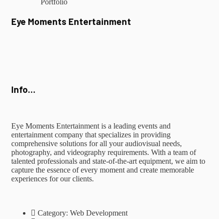
Portfolio
Eye Moments Entertainment
Info…
Eye Moments Entertainment is a leading events and
entertainment company that specializes in providing
comprehensive solutions for all your audiovisual needs,
photography, and videography requirements. With a team of
talented professionals and state-of-the-art equipment, we aim to
capture the essence of every moment and create memorable
experiences for our clients.
Category:
Web Development