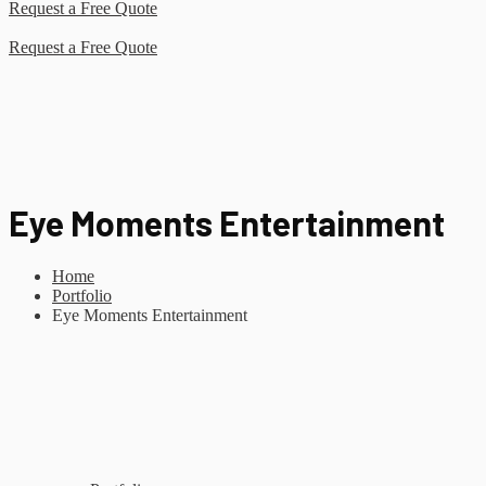
Request a Free Quote
Request a Free Quote
Eye Moments Entertainment
Home
Portfolio
Eye Moments Entertainment