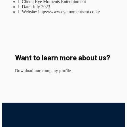
Client:
Eye Moments Entertainment
Date:
July 2023
Website:
https://www.eyemomentsent.co.ke
Want to learn more about us?
Download our company profile