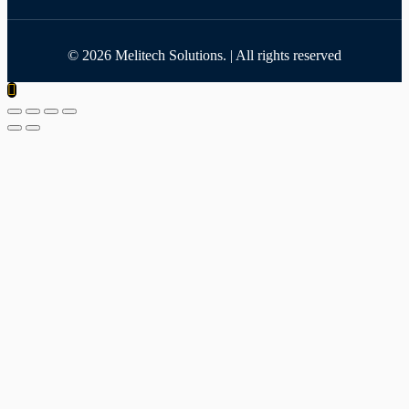
©
2026
Melitech Solutions. | All rights reserved