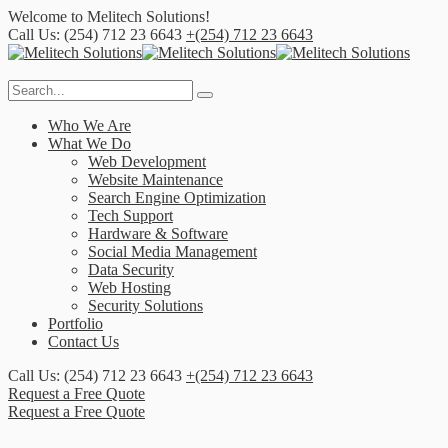
Welcome to
Melitech Solutions!
Call Us: (254) 712 23 6643
+(254) 712 23 6643
Who We Are
What We Do
Web Development
Website Maintenance
Search Engine Optimization
Tech Support
Hardware & Software
Social Media Management
Data Security
Web Hosting
Security Solutions
Portfolio
Contact Us
Call Us: (254) 712 23 6643
+(254) 712 23 6643
Request a Free Quote
Request a Free Quote