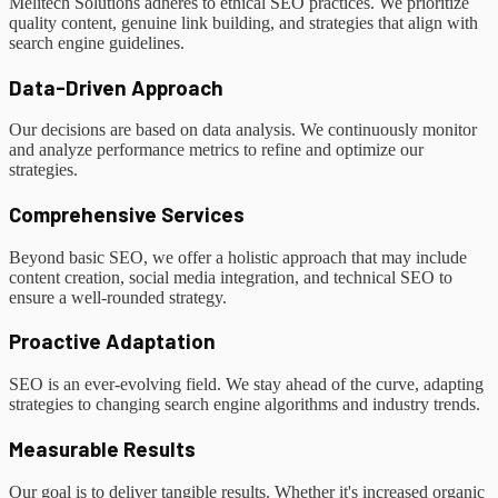
Melitech Solutions adheres to ethical SEO practices. We prioritize
quality content, genuine link building, and strategies that align with
search engine guidelines.
Data-Driven Approach
Our decisions are based on data analysis. We continuously monitor
and analyze performance metrics to refine and optimize our
strategies.
Comprehensive Services
Beyond basic SEO, we offer a holistic approach that may include
content creation, social media integration, and technical SEO to
ensure a well-rounded strategy.
Proactive Adaptation
SEO is an ever-evolving field. We stay ahead of the curve, adapting
strategies to changing search engine algorithms and industry trends.
Measurable Results
Our goal is to deliver tangible results. Whether it's increased organic