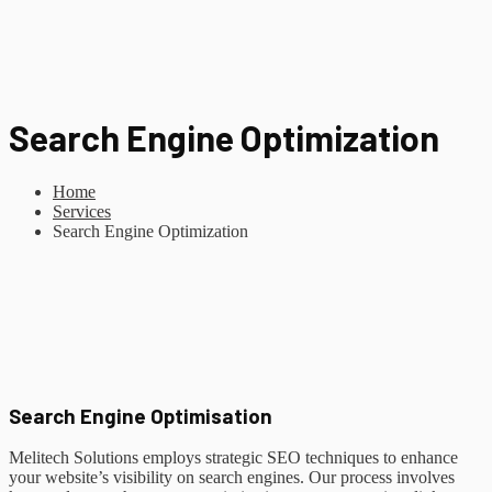
Search Engine Optimization
Home
Services
Search Engine Optimization
Search Engine Optimisation
Melitech Solutions employs strategic SEO techniques to enhance
your website’s visibility on search engines. Our process involves