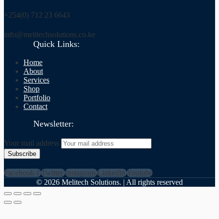
+254(0) 712 23 6643
info@melitechsolutions.co.ke
Quick Links:
Home
About
Services
Shop
Portfolio
Contact
Newsletter:
Your mail address
Facebook-f
Twitter
Instagram
Linkedin
Youtube
©
2026
Melitech Solutions. | All rights reserved