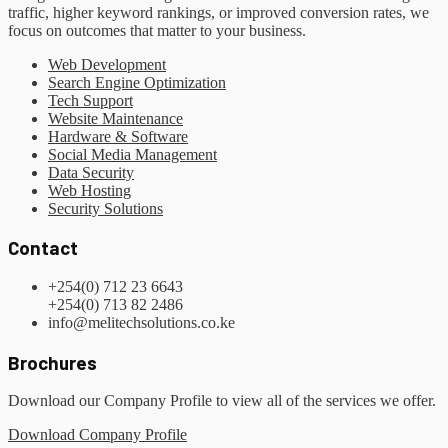
traffic, higher keyword rankings, or improved conversion rates, we
focus on outcomes that matter to your business.
Web Development
Search Engine Optimization
Tech Support
Website Maintenance
Hardware & Software
Social Media Management
Data Security
Web Hosting
Security Solutions
Contact
+254(0) 712 23 6643
+254(0) 713 82 2486
info@melitechsolutions.co.ke
Brochures
Download our Company Profile to view all of the services we offer.
Download Company Profile