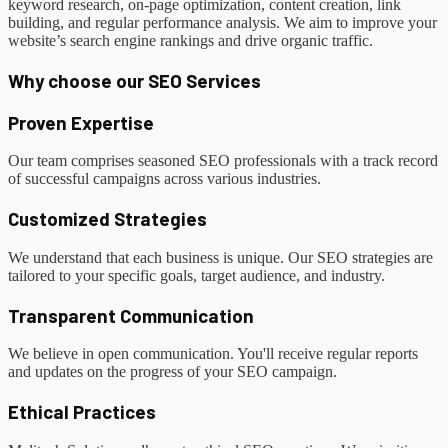
keyword research, on-page optimization, content creation, link
building, and regular performance analysis. We aim to improve your
website’s search engine rankings and drive organic traffic.
Why choose our SEO Services
Proven Expertise
Our team comprises seasoned SEO professionals with a track record
of successful campaigns across various industries.
Customized Strategies
We understand that each business is unique. Our SEO strategies are
tailored to your specific goals, target audience, and industry.
Transparent Communication
We believe in open communication. You'll receive regular reports
and updates on the progress of your SEO campaign.
Ethical Practices