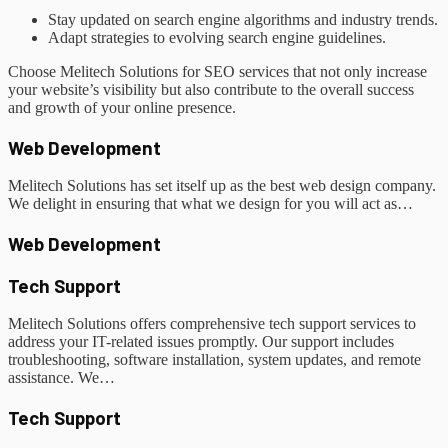
Stay updated on search engine algorithms and industry trends.
Adapt strategies to evolving search engine guidelines.
Choose Melitech Solutions for SEO services that not only increase
your website’s visibility but also contribute to the overall success
and growth of your online presence.
Web Development
Melitech Solutions has set itself up as the best web design company.
We delight in ensuring that what we design for you will act as…
Web Development
Tech Support
Melitech Solutions offers comprehensive tech support services to
address your IT-related issues promptly. Our support includes
troubleshooting, software installation, system updates, and remote
assistance. We…
Tech Support