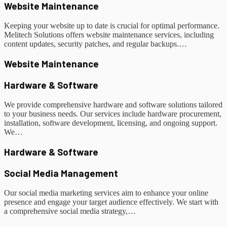
Website Maintenance
Keeping your website up to date is crucial for optimal performance.
Melitech Solutions offers website maintenance services, including
content updates, security patches, and regular backups.…
Website Maintenance
Hardware & Software
We provide comprehensive hardware and software solutions tailored
to your business needs. Our services include hardware procurement,
installation, software development, licensing, and ongoing support.
We…
Hardware & Software
Social Media Management
Our social media marketing services aim to enhance your online
presence and engage your target audience effectively. We start with
a comprehensive social media strategy,…