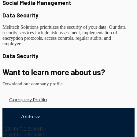
Social Media Management
Data Security
Melitech Solutions prioritizes the security of your data. Our data
security services include risk assessment, implementation of
encryption protocols, access controls, regular audits, and
employee…
Data Security
Want to learn more about us?
Download our company profile
Company Profile
Address:
+254(0) 712 23 6643 /
+254(0) 713 82 2486