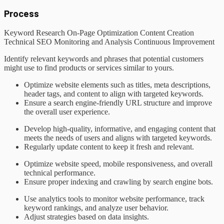
Process
Keyword Research
On-Page Optimization
Content Creation
Technical SEO
Monitoring and Analysis
Continuous Improvement
Identify relevant keywords and phrases that potential customers
might use to find products or services similar to yours.
Optimize website elements such as titles, meta descriptions,
header tags, and content to align with targeted keywords.
Ensure a search engine-friendly URL structure and improve
the overall user experience.
Develop high-quality, informative, and engaging content that
meets the needs of users and aligns with targeted keywords.
Regularly update content to keep it fresh and relevant.
Optimize website speed, mobile responsiveness, and overall
technical performance.
Ensure proper indexing and crawling by search engine bots.
Use analytics tools to monitor website performance, track
keyword rankings, and analyze user behavior.
Adjust strategies based on data insights.