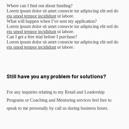
Where can I find out about funding?
Lorem ipsum dolor sit amet consecte tur adipiscing elit sed do
eiu smod tempor incididunt
ut labore.
What will happen when I’ve sent my application?
Lorem ipsum dolor sit amet consecte tur adipiscing elit sed do
eiu smod tempor incididunt
ut labore.
Can I get a free trial before I purchase?
Lorem ipsum dolor sit amet consecte tur adipiscing elit sed do
eiu smod tempor incididunt
ut labore.
Still have you any problem for solutions?
For any inquiries relating to my Retail and Leadership
Programs or Coaching and Mentoring services feel free to
speak to me personally by call us during business hours.