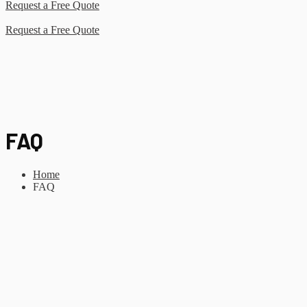
Request a Free Quote
Request a Free Quote
FAQ
Home
FAQ