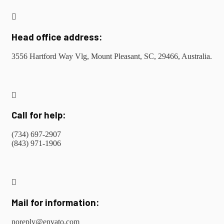
Head office address:
3556 Hartford Way Vlg, Mount Pleasant, SC, 29466, Australia.
Call for help:
(734) 697-2907
(843) 971-1906
Mail for information:
noreply@envato.com