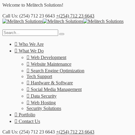
Welcome to
Melitech Solutions!
Call Us: (254) 712 23 6643
+(254) 712 23 6643
Who We Are
What We Do
Web Development
Website Maintenance
Search Engine Optimization
Tech Support
Hardware & Software
Social Media Management
Data Security
Web Hosting
Security Solutions
Portfolio
Contact Us
Call Us: (254) 712 23 6643
+(254) 712 23 6643