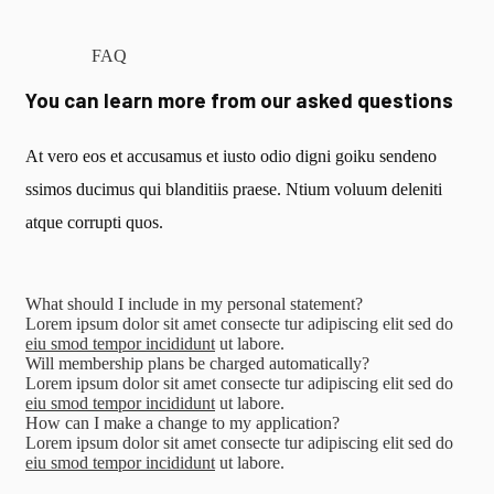
FAQ
You can learn more from our asked questions
At vero eos et accusamus et iusto odio digni goiku sendeno
ssimos ducimus qui blanditiis praese. Ntium voluum deleniti
atque corrupti quos.
What should I include in my personal statement?
Lorem ipsum dolor sit amet consecte tur adipiscing elit sed do
eiu smod tempor incididunt
ut labore.
Will membership plans be charged automatically?
Lorem ipsum dolor sit amet consecte tur adipiscing elit sed do
eiu smod tempor incididunt
ut labore.
How can I make a change to my application?
Lorem ipsum dolor sit amet consecte tur adipiscing elit sed do
eiu smod tempor incididunt
ut labore.