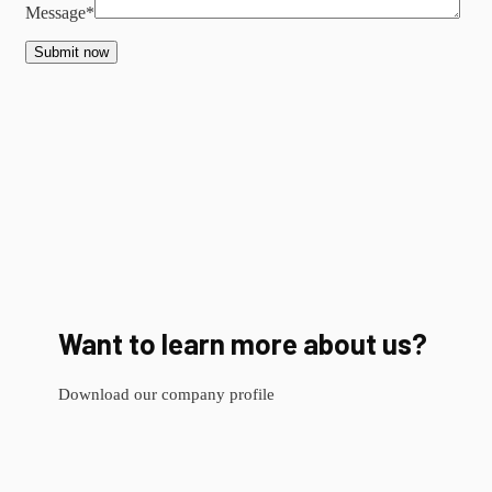
Message*
Submit now
Want to learn more about us?
Download our company profile