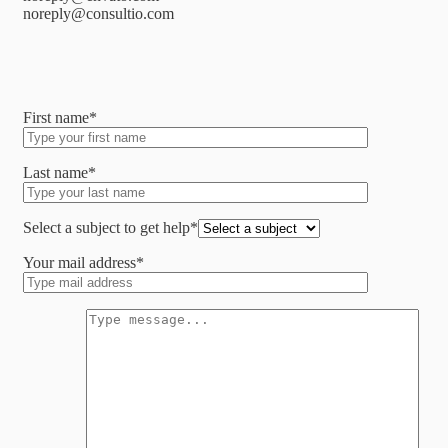
noreply@consultio.com
First name*
Last name*
Select a subject to get help*
Your mail address*