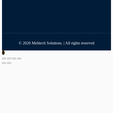
©
2026
Melitech Solutions. | All rights reserved