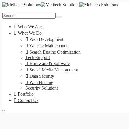
Who We Are
What We Do
Web Development
Website Maintenance
Search Engine Optimization
Tech Support
Hardware & Software
Social Media Management
Data Security
Web Hosting
Security Solutions
Portfolio
Contact Us
0