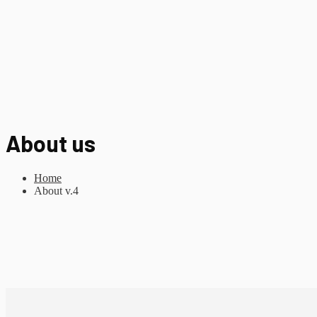
About us
Home
About v.4