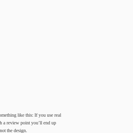
mething like this: If you use real
h a review point you’ll end up
not the design.