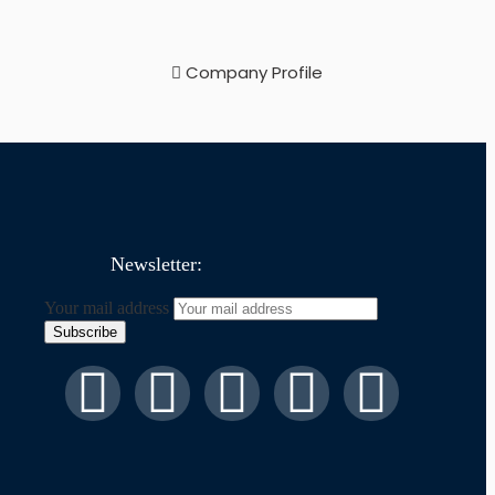
Company Profile
Newsletter:
Your mail address