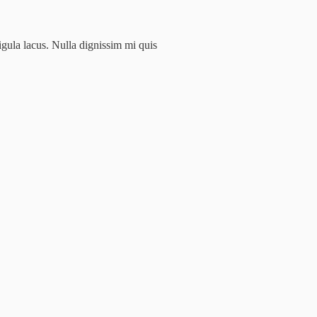
igula lacus. Nulla dignissim mi quis