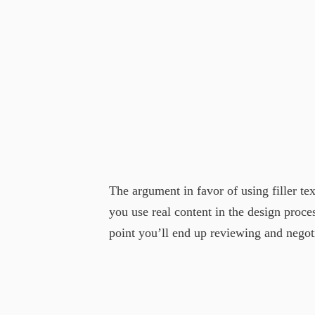
The argument in favor of using filler tex
you use real content in the design proc
point you’ll end up reviewing and negotia