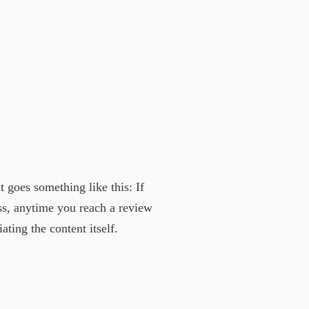
t goes something like this: If
ess, anytime you reach a review
ting the content itself.