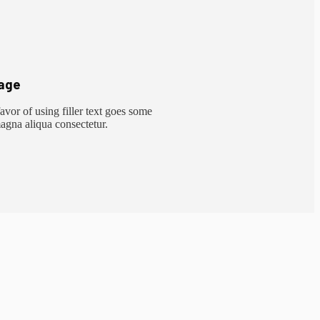
age
vor of using filler text goes some
magna aliqua consectetur.