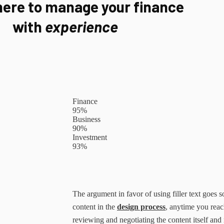
here to manage your finance
with
experience
Finance
95%
Business
90%
Investment
93%
The argument in favor of using filler text goes so
content in the
design process
, anytime you reac
reviewing and negotiating the content itself and 