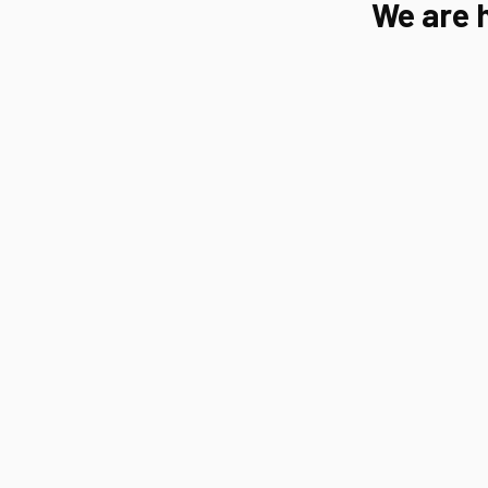
We are 