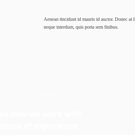
Aenean tincidunt id mauris id auctor. Donec at l
neque interdum, quis porta sem finibus.
VIDEO
ee how we work with
touch of
experience