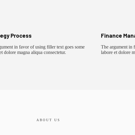
tegy Process
Finance Man
ument in favor of using filler text goes some
The argument in fa
et dolore magna aliqua consectetur.
labore et dolore 
ABOUT US