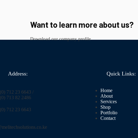
Want to learn more about us?
Download our company profile
Address:
Quick Links:
Home
0) 712 23 6643 /
About
(0) 713 82 2486
Services
Shop
(0) 712 23 6643
Portfolio
Contact
melitechsolutions.co.ke