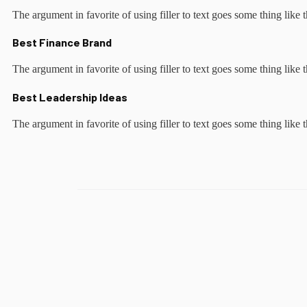
The argument in favorite of using filler to text goes some thing like t
Best Finance Brand
The argument in favorite of using filler to text goes some thing like t
Best Leadership Ideas
The argument in favorite of using filler to text goes some thing like t