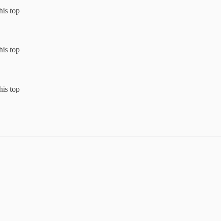
his top
his top
his top