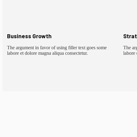
Business Growth
Stra
The argument in favor of using filler text goes some
The arg
labore et dolore magna aliqua consectetur.
labore 