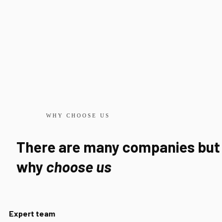
WHY CHOOSE US
There are many companies but
why
choose us
Expert team